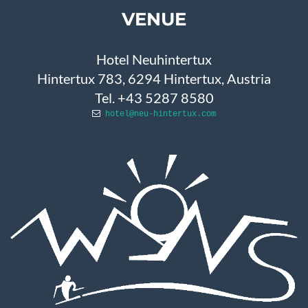
VENUE
Hotel Neuhintertux
Hintertux 783, 6294 Hintertux, Austria
Tel. +43 5287 8580
hotel@neu-hintertux.com