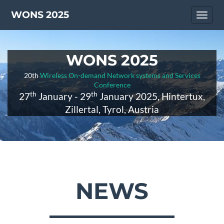
WONS 2025
Toggl
naviga
WONS 2025
20th
Wireless On-demand Network systems and Services
Conference
th
th
27
January - 29
January 2025, Hintertux,
Zillertal, Tyrol, Austria
NEWS