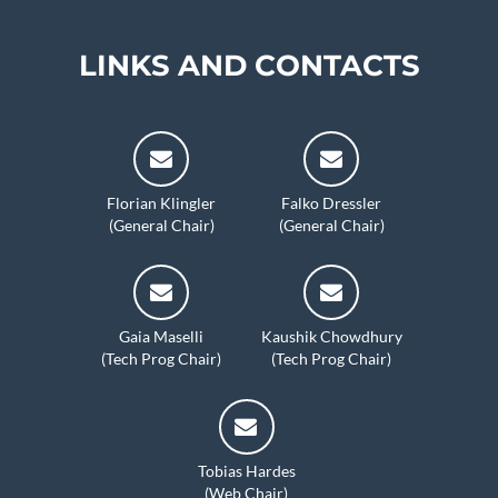
LINKS AND CONTACTS
Florian Klingler
Falko Dressler
(General Chair)
(General Chair)
Gaia Maselli
Kaushik Chowdhury
(Tech Prog Chair)
(Tech Prog Chair)
Tobias Hardes
(Web Chair)