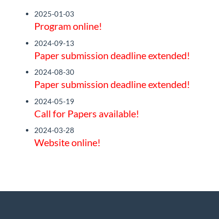
2025-01-03
Program online!
2024-09-13
Paper submission deadline extended!
2024-08-30
Paper submission deadline extended!
2024-05-19
Call for Papers available!
2024-03-28
Website online!